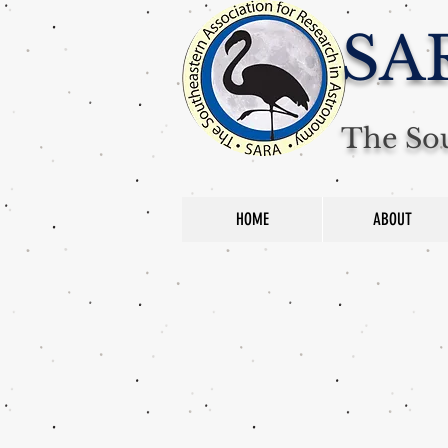
SA
The Sou
HOME
ABOUT