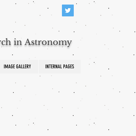
arch in Astronomy
IMAGE GALLERY
INTERNAL PAGES