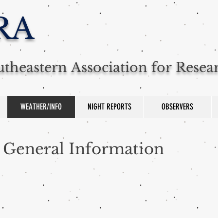
RA
theastern Association for Rese
WEATHER/INFO
NIGHT REPORTS
OBSERVERS
General Information