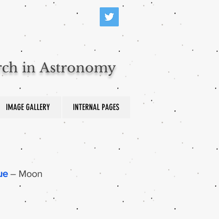
arch in Astronomy
IMAGE GALLERY
INTERNAL PAGES
ue
– Moon