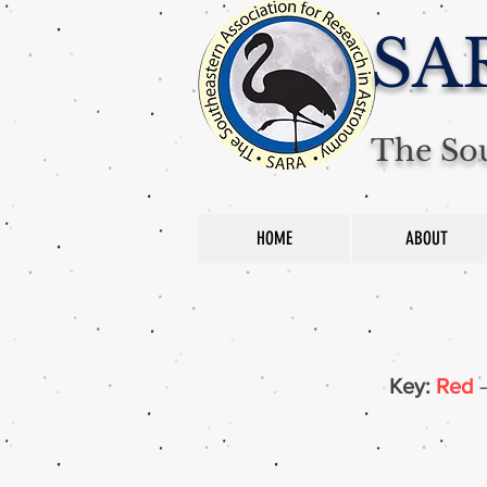
SA
The Sou
HOME
ABOUT
Key:
Red