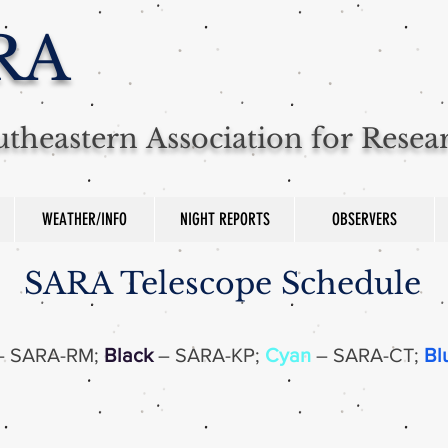
RA
theastern Association for Rese
WEATHER/INFO
NIGHT REPORTS
OBSERVERS
SARA Telescope Schedule
–
SARA-RM;
Black
– SARA-KP;
Cyan
– SARA-CT;
Bl