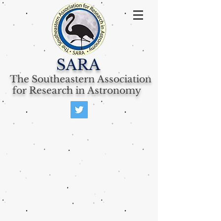
SARA
The Southeastern Association
for Research in Astronomy