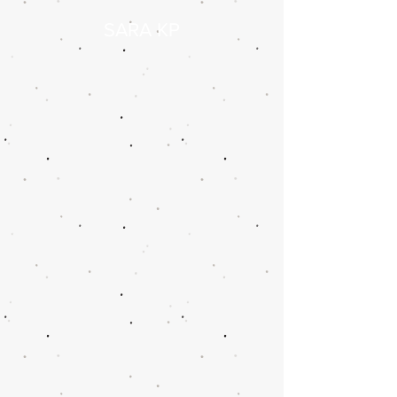
SARA KP